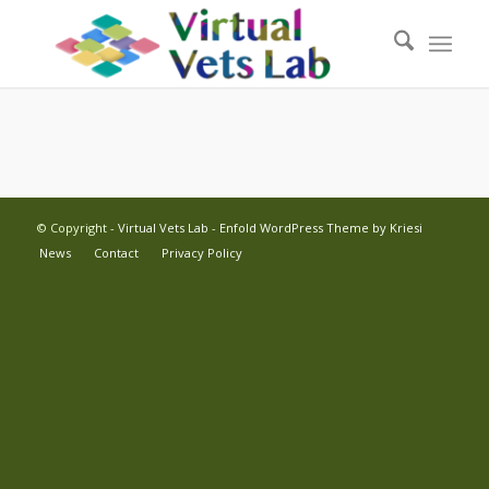
© Copyright -
Virtual Vets Lab
-
Enfold WordPress Theme by Kriesi
News
Contact
Privacy Policy