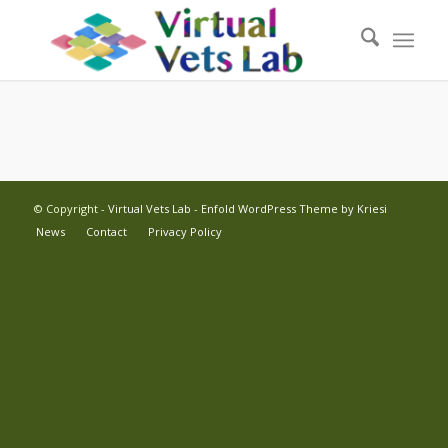
© Copyright -
Virtual Vets Lab
-
Enfold WordPress Theme by Kriesi
News
Contact
Privacy Policy