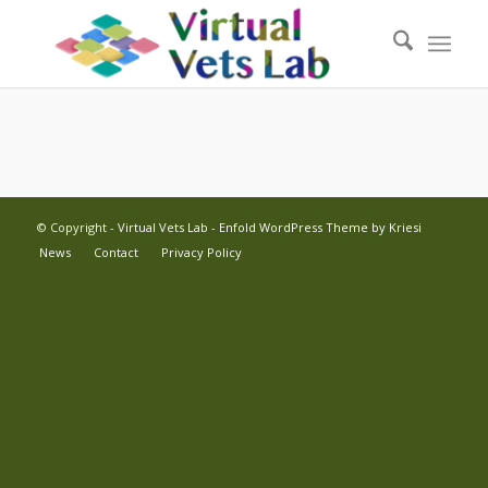
© Copyright -
Virtual Vets Lab
-
Enfold WordPress Theme by Kriesi
News
Contact
Privacy Policy