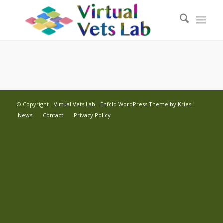
© Copyright -
Virtual Vets Lab
-
Enfold WordPress Theme by Kriesi
News
Contact
Privacy Policy