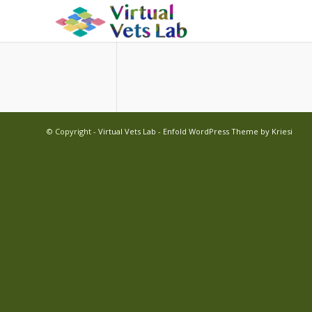
© Copyright -
Virtual Vets Lab
-
Enfold WordPress Theme by Kriesi