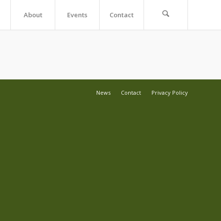
About
Events
Contact
News
Contact
Privacy Policy