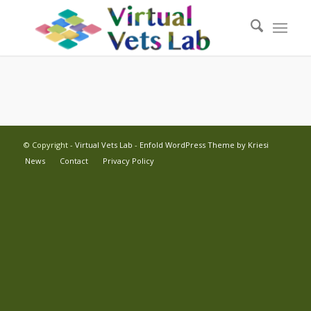
© Copyright -
Virtual Vets Lab
-
Enfold WordPress Theme by Kriesi
News
Contact
Privacy Policy