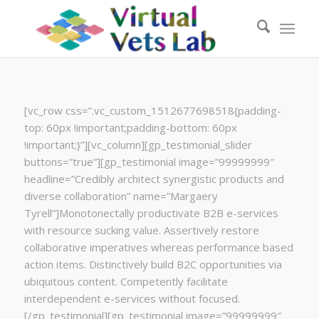
[vc_row css=”.vc_custom_1512677698518{padding-
top: 60px !important;padding-bottom: 60px
!important;}”][vc_column][gp_testimonial_slider
buttons=”true”][gp_testimonial image=”99999999″
headline=”Credibly architect synergistic products and
diverse collaboration” name=”Margaery
Tyrell”]Monotonectally productivate B2B e-services
with resource sucking value. Assertively restore
collaborative imperatives whereas performance based
action items. Distinctively build B2C opportunities via
ubiquitous content. Competently facilitate
interdependent e-services without focused.
[/gp_testimonial][gp_testimonial image=”99999999″