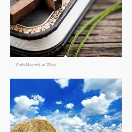
Gods Mysterious Ways