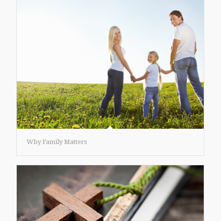
Why Family Matters