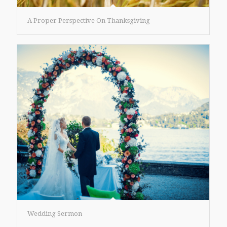
A Proper Perspective On Thanksgiving
Wedding Sermon