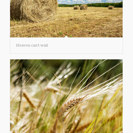
Heaven can’t wait