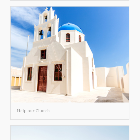
Help our Church