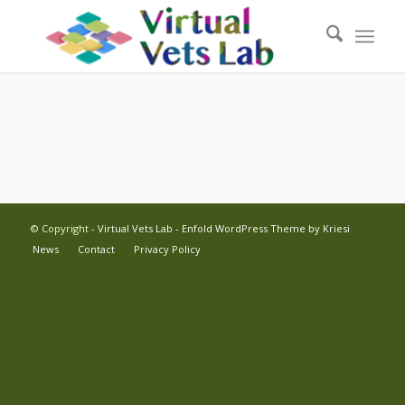
© Copyright -
Virtual Vets Lab
-
Enfold WordPress Theme by Kriesi
News
Contact
Privacy Policy